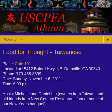
▼
Food for Thought - Taiwanese
Place:
Cafe 101
Located at : 5412 Buford Hwy, NE, Doraville, GA 30340
Phone: 770-458-8399
Date: Sunday, November 6, 2011
Time: 6:00 p.m.
Hosts: Michelle and Daniel Liu (owners from Taiwan, and
old friends from New Century Restaurant, former home of
our New Years banquet)