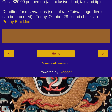
Cost: $20.00 per person (all-inclusive: food, tax, and tip)
Deadline for reservations (so that rare Taiwan ingredients
can be procured) - Friday, October 28 - send checks to
Penny Blackford
.
‹
›
Home
View web version
Powered by
Blogger
.